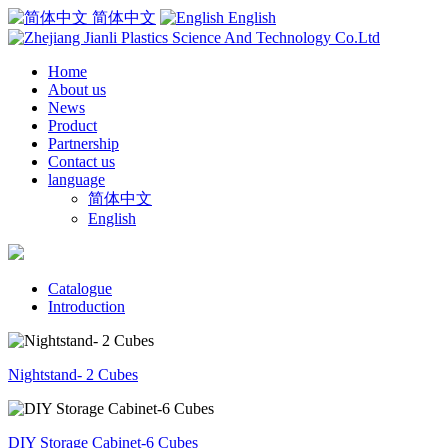
简体中文
English
Home
About us
News
Product
Partnership
Contact us
language
简体中文
English
Catalogue
Introduction
Nightstand- 2 Cubes
DIY Storage Cabinet-6 Cubes