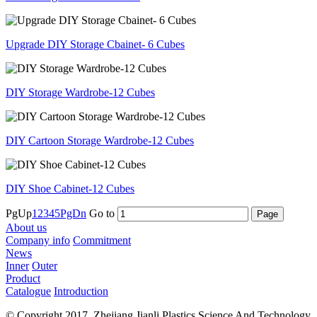
Upgrade DIY Storage Cbainet- 6 Cubes
DIY Storage Wardrobe-12 Cubes
DIY Cartoon Storage Wardrobe-12 Cubes
DIY Shoe Cabinet-12 Cubes
PgUp
1
2
3
4
5
PgDn
Go to
About us
Company info
Commitment
News
Inner
Outer
Product
Catalogue
Introduction
© Copyright 2017. Zhejiang Jianli Plastics Science And Technology